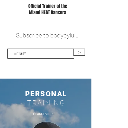
Official Trainer of the
Miami HEAT Dancers
Subscribe to bodybylulu
>
PERSONAL
TRAINING
LEARN MORE