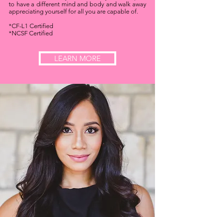
to have a different mind and body and walk away
appreciating yourself for all you are capable of.
*CF-L1 Certified
*NCSF Certified
LEARN MORE