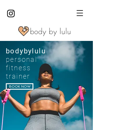
bodybylulu
personal
fitness
trainer
BOOK NOW