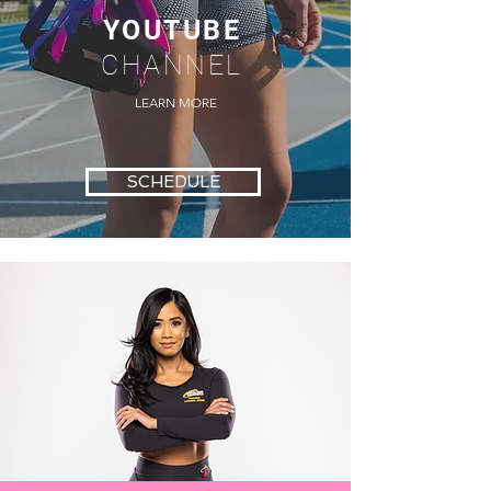
YOUTUBE
CHANNEL
LEARN MORE
SCHEDULE