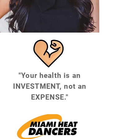
"Your health is an
INVESTMENT, not an
EXPENSE."