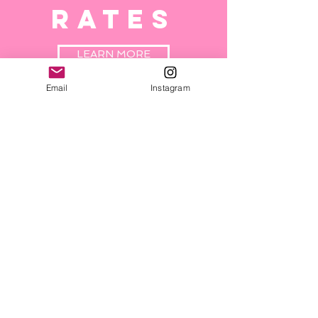
RATES
LEARN MORE
Email
Instagram
NUTRITIO
N
GUIDE