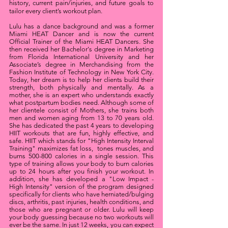
history, current pain/injuries, and future goals to
tailor every client’s workout plan.
Lulu has a dance background and was a former
Miami HEAT Dancer and is now the current
Official Trainer of the Miami HEAT Dancers. She
then received her Bachelor's degree in Marketing
from Florida International University and her
Associate’s degree in Merchandising from the
Fashion Institute of Technology in New York City.
Today, her dream is to help her clients build their
strength, both physically and mentally. As a
mother, she is an expert who understands exactly
what postpartum bodies need. Although some of
her clientele consist of Mothers, she trains both
men and women aging from 13 to 70 years old.
She has dedicated the past 4 years to developing
HIIT workouts that are fun, highly effective, and
safe. HIIT which stands for "High Intensity Interval
Training" maximizes fat loss, tones muscles, and
burns 500-800 calories in a single session. This
type of training allows your body to burn calories
up to 24 hours after you finish your workout. In
addition, she has developed a "Low Impact -
High Intensity" version of the program designed
specifically for clients who have herniated/bulging
discs, arthritis, past injuries, health conditions, and
those who are pregnant or older. Lulu will keep
your body guessing because no two workouts will
ever be the same. In just 12 weeks, you can expect