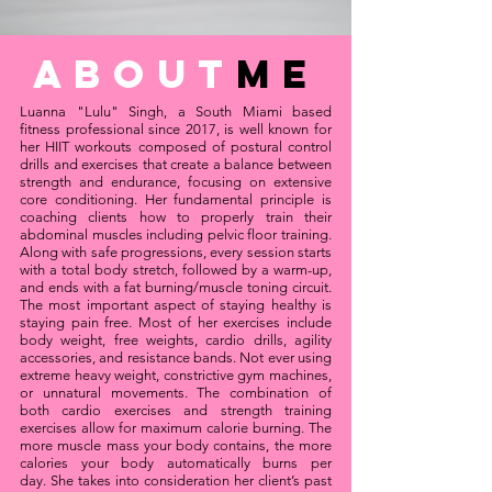
about
Me
Luanna "Lulu" Singh, a South Miami based
fitness professional since 2017, is well known for
her HIIT workouts composed of postural control
drills and exercises that create a balance between
strength and endurance, focusing on extensive
core conditioning. Her fundamental principle is
coaching clients how to properly train their
abdominal muscles including pelvic floor training.
Along with safe progressions, every session starts
with a total body stretch, followed by a warm-up,
and ends with a fat burning/muscle toning circuit.
The most important aspect of staying healthy is
staying pain free. Most of her exercises include
body weight, free weights, cardio drills, agility
accessories, and resistance bands. Not ever using
extreme heavy weight, constrictive gym machines,
or unnatural movements. The combination of
both cardio exercises and strength training
exercises allow for maximum calorie burning. The
more muscle mass your body contains, the more
calories your body automatically burns per
day.
She takes into consideration her client’s past