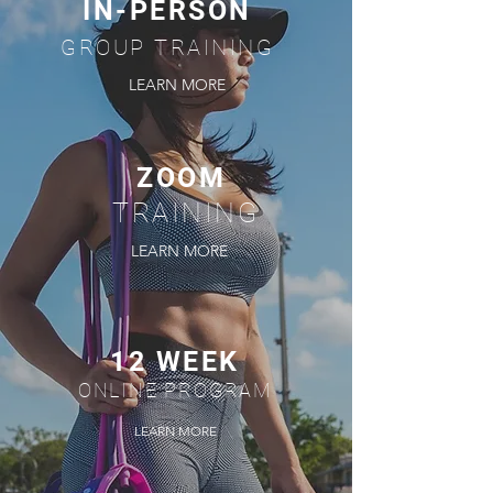
IN-PERSON
GROUP TRAINING
LEARN MORE
ZOOM
TRAINING
LEARN MORE
12 WEEK
ONLINE PROGRAM
LEARN MORE