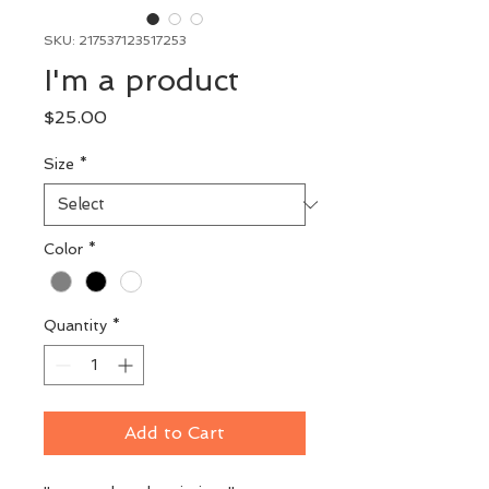
SKU: 217537123517253
I'm a product
Price
$25.00
Size
*
Color
*
Quantity
*
Add to Cart