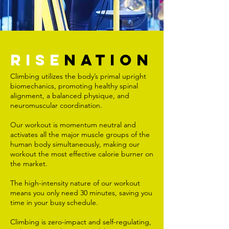
RISE
NATION
Climbing utilizes the body’s primal upright
biomechanics, promoting healthy spinal
alignment, a balanced physique, and
neuromuscular coordination.
Our workout is momentum neutral and
activates all the major muscle groups of the
human body simultaneously, making our
workout the most effective calorie burner on
the market.
The high-intensity nature of our workout
means you only need 30 minutes, saving you
time in your busy schedule.
Climbing is zero-impact and self-regulating,