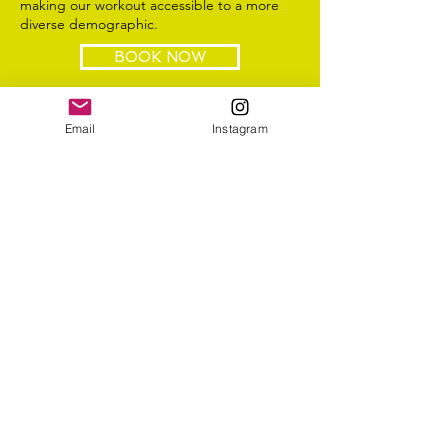
making our workout accessible to a more
diverse demographic.
BOOK NOW
Email
Instagram
body by lulu
info@bodybylulu.com
Follow me
@bodybylulu
4422 SW 73 Avenue Miami, FL 33155
Subscribe to bodybylulu
>